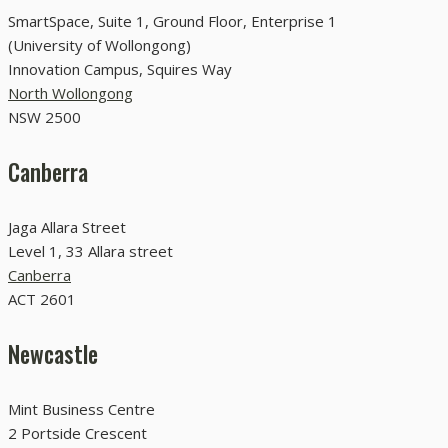
SmartSpace, Suite 1, Ground Floor, Enterprise 1
(University of Wollongong)
Innovation Campus, Squires Way
North Wollongong
NSW 2500
Canberra
Jaga Allara Street
Level 1, 33 Allara street
Canberra
ACT 2601
Newcastle
Mint Business Centre
2 Portside Crescent