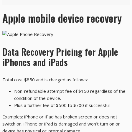
Apple mobile device recovery
Data Recovery Pricing for Apple
iPhones and iPads
Total cost $850 and is charged as follows:
Non-refundable attempt fee of $150 regardless of the
condition of the device.
Plus a further fee of $500 to $700 if successful.
Examples: iPhone or iPad has broken screen or does not
switch on. iPhone or iPad is damaged and won’t turn on or
device has physical or internal damage.