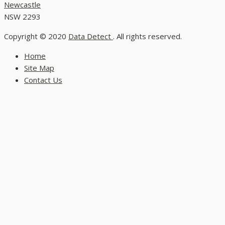
Newcastle
NSW 2293
Copyright © 2020
Data Detect
. All rights reserved.
Home
Site Map
Contact Us