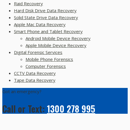
Raid Recovery
Hard Disk Drive Data Recovery
Solid State Drive Data Recovery
Apple Mac Data Recovery
Smart Phone and Tablet Recovery
Android Mobile Device Recovery
Apple Mobile Device Recovery
Digital Forensic Services
Mobile Phone Forensics
Computer Forensics
CCTV Data Recovery
Tape Data Recovery
Got an emergency?
Call or Text:
1300 278 995