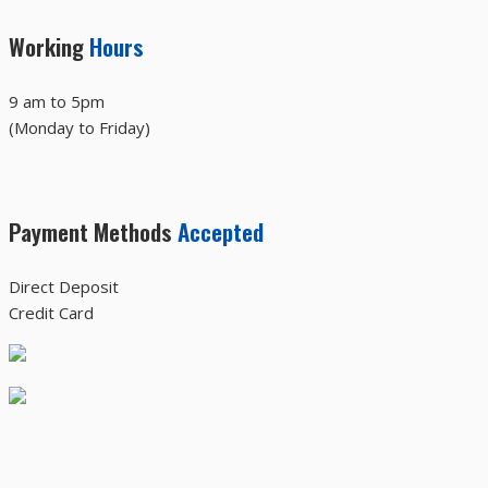
Working
Hours
9 am to 5pm
(Monday to Friday)
Payment Methods
Accepted
Direct Deposit
Credit Card