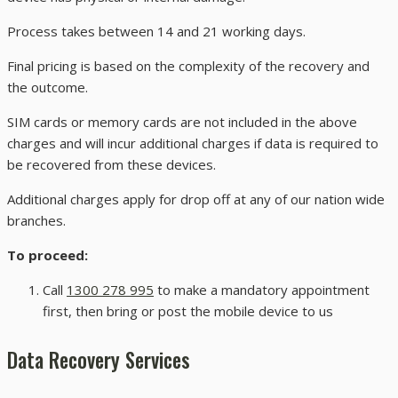
Process takes between 14 and 21 working days.
Final pricing is based on the complexity of the recovery and
the outcome.
SIM cards or memory cards are not included in the above
charges and will incur additional charges if data is required to
be recovered from these devices.
Additional charges apply for drop off at any of our nation wide
branches.
To proceed:
Call
1300 278 995
to make a mandatory appointment
first, then bring or post the mobile device to us
Data Recovery Services