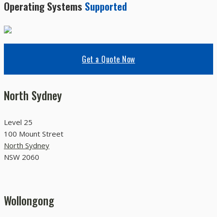
Operating Systems
Supported
Get a Quote Now
North Sydney
Level 25
100 Mount Street
North Sydney
NSW 2060
Wollongong